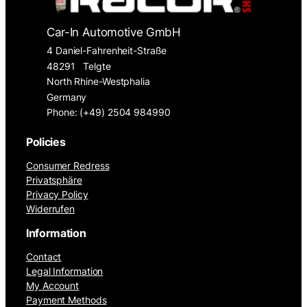
Car-In Automotive GmbH
4 Daniel-Fahrenheit-Straße
48291
Telgte
North Rhine-Westphalia
Germany
Phone: (+49) 2504 984990
Policies
Consumer Redress
Privatsphäre
Privacy Policy
Widerrufen
Information
Contact
Legal Information
My Account
Payment Methods