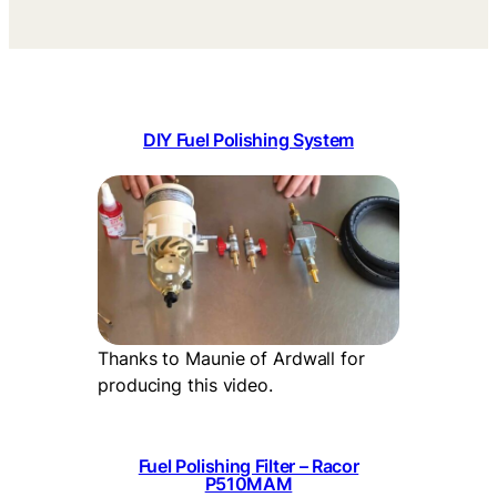
DIY Fuel Polishing System
Thanks to Maunie of Ardwall for
producing this video.
Fuel Polishing Filter – Racor
P510MAM