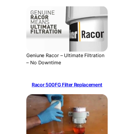
Geniune Racor – Ultimate Filtration
– No Downtime
Racor 500FG Filter Replacement