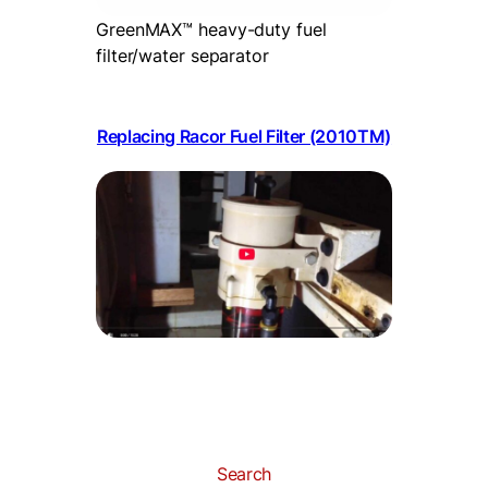
GreenMAX™ heavy-duty fuel
filter/water separator
Replacing Racor Fuel Filter (2010TM)
Search