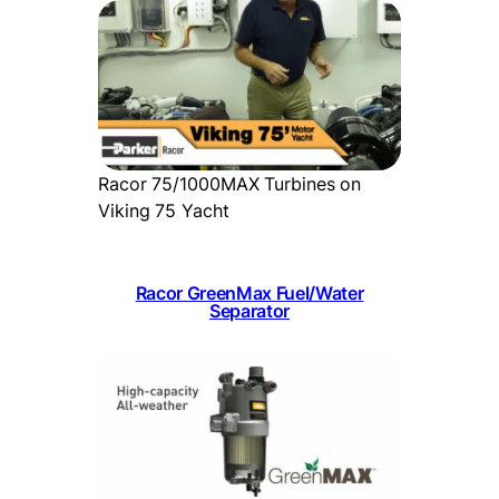
Racor 75/1000MAX Turbines on
Viking 75 Yacht
Racor GreenMax Fuel/Water
Separator