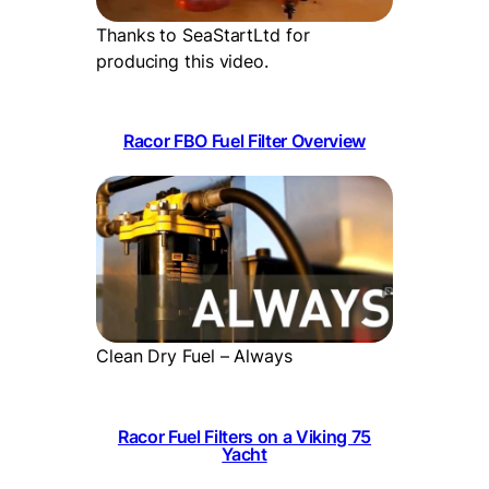
Thanks to SeaStartLtd for
producing this video.
Racor FBO Fuel Filter Overview
Clean Dry Fuel – Always
Racor Fuel Filters on a Viking 75
Yacht