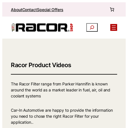
Skip
About
Contact
Special Offers
to
content
Search
Racor Product Videos
The Racor Filter range from Parker Hannifin is known
around the world as a market leader in fuel, air, oil and
coolant systems
Car-In Automotive are happy to provide the information
you need to chose the right Racor Filter for your
application..