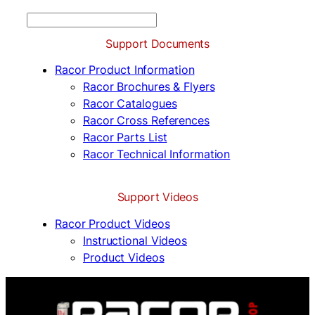
S
e
Support Documents
a
r
Racor Product Information
c
Racor Brochures & Flyers
h
Racor Catalogues
Racor Cross References
Racor Parts List
Racor Technical Information
Support Videos
Racor Product Videos
Instructional Videos
Product Videos