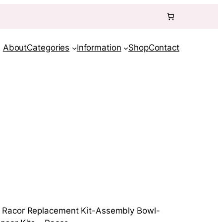
About
Categories
Information
Shop
Contact
 Racor Replacement Kit-Assembly Bowl-