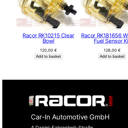
Racor RK10215 Clear
Racor RK181656 Wa
Bowl
Fuel Sensor K
120,00
€
128,00
€
Add to basket
Add to basket
Car-In Automotive GmbH
4 Daniel-Fahrenheit-Straße