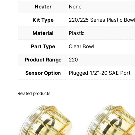
Heater
None
Kit Type
220/225 Series Plastic Bow
Material
Plastic
Part Type
Clear Bowl
Product Range
220
Sensor Option
Plugged 1/2"-20 SAE Port
Related products