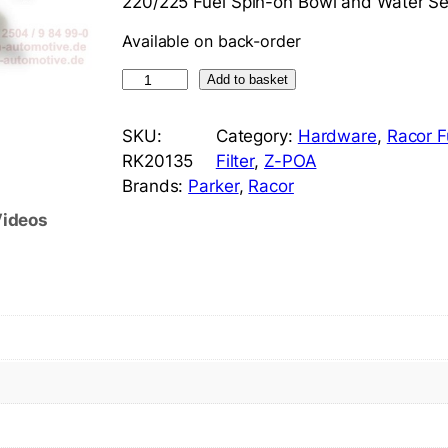
220/225 Fuel Spin-on Bowl and Water Se
Available on back-order
R
Add to basket
a
c
SKU:
Category:
Hardware
, 
Racor F
o
RK20135
Filter
, 
Z-POA
r
Brands:
Parker
, 
Racor
R
ideos
K
2
0
1
3
5
C
l
e