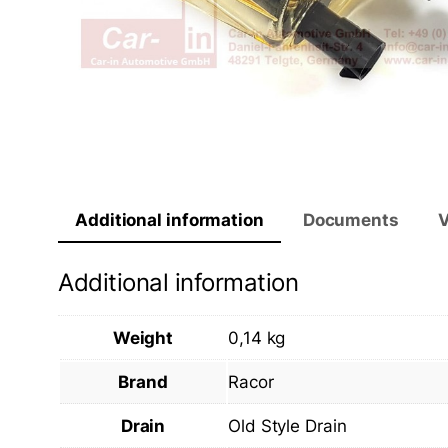
Additional information
Documents
V
Additional information
Weight
0,14 kg
Brand
Racor
Drain
Old Style Drain