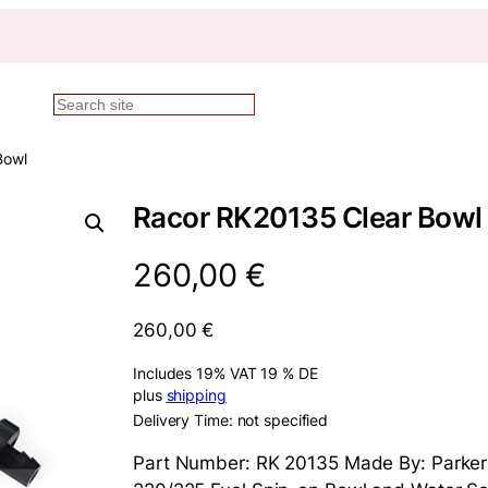
Search
Bowl
Racor RK20135 Clear Bowl
260,00
€
260,00
€
Includes 19% VAT 19 % DE
plus
shipping
Delivery Time: not specified
Part Number: RK 20135 Made By: Parker