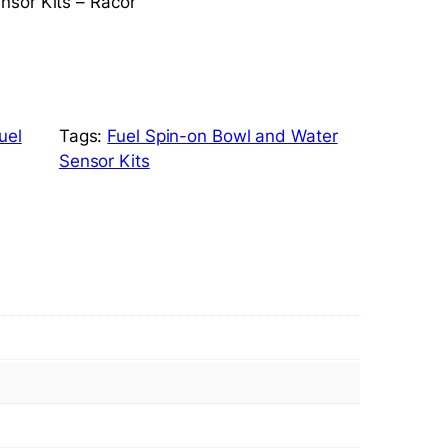
nsor Kits – Racor
uel
Tags:
Fuel Spin-on Bowl and Water
Sensor Kits