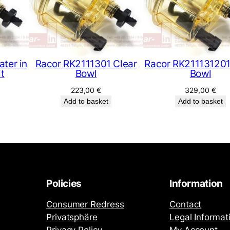
ter in
Racor RK2111301 Clear
Racor RK211131201
it
Bowl
Bowl
223,00
€
329,00
€
Add to basket
Add to basket
Policies
Information
Consumer Redress
Contact
Privatsphäre
Legal Informat
Privacy Policy
My Account