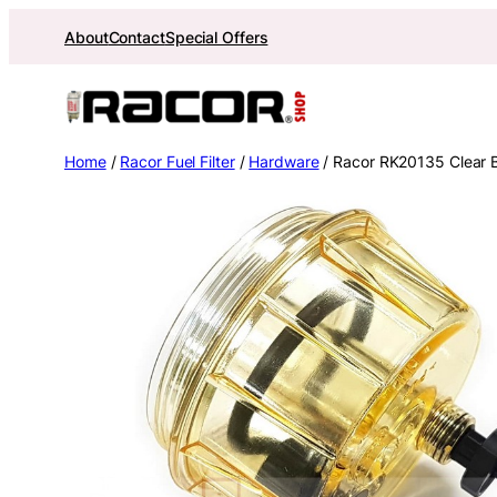
Skip
About
Contact
Special Offers
to
content
Home
/
Racor Fuel Filter
/
Hardware
/ Racor RK20135 Clear 