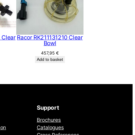
 Clear
Racor RK211131210 Clear
Bowl
457,95
€
Add to basket
Support
Brochures
ion
Catalogues
Cross References