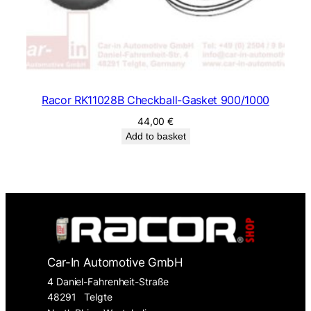
Racor RK11028B Checkball-Gasket 900/1000
44,00
€
Add to basket
Car-In Automotive GmbH
4 Daniel-Fahrenheit-Straße
48291
Telgte