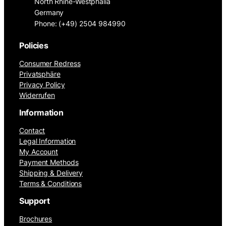
North Rhine-Westphalia
Germany
Phone: (+49) 2504 984990
Policies
Consumer Redress
Privatsphäre
Privacy Policy
Widerrufen
Information
Contact
Legal Information
My Account
Payment Methods
Shipping & Delivery
Terms & Conditions
Support
Brochures