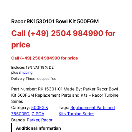
Racor RK1530101 Bowl Kit 500FGM
Call (+49) 2504 984990 for
price
Call (+49) 2504 984990 for price
Includes 19% VAT 19 % DE
plus
shipping
Delivery Time: not specified
Part Number: RK 15301-01 Made By: Parker Racor Bowl
Kit 500FGM Replacement Parts and Kits – Racor Turbine
Series
Category:
500FG &
Tags:
Replacement Parts and
75500FG
, 
Z-POA
Kits-Turbine Series
Brands:
Parker
, 
Racor
Additional information