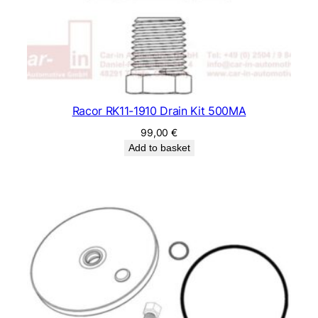
Racor RK11-1910 Drain Kit 500MA
99,00
€
Add to basket