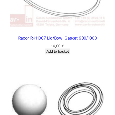
Racor RK11007 Lid/Bowl Gasket 900/1000
16,00
€
Add to basket