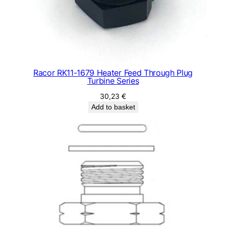
Racor RK11-1679 Heater Feed Through Plug
Turbine Series
30,23
€
Add to basket