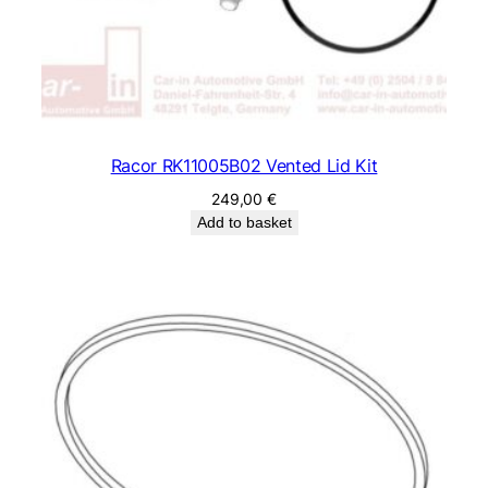
Racor RK11005B02 Vented Lid Kit
249,00
€
Add to basket