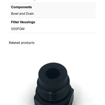
Components
Bowl and Drain
Filter Housings
500FGM
Related products