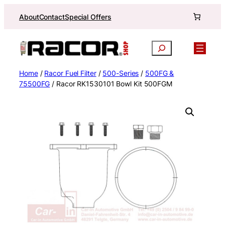
Skip
About
Contact
Special Offers
to
content
Search
Home
/
Racor Fuel Filter
/
500-Series
/
500FG &
75500FG
/ Racor RK1530101 Bowl Kit 500FGM