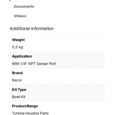
Documents
Videos
Additional information
Weight
0,5 kg
Application
With 1/4" NPT Sensor Port
Brand
Racor
Kit Type
Bowl Kit
Product Range
Turbine Housing Parts