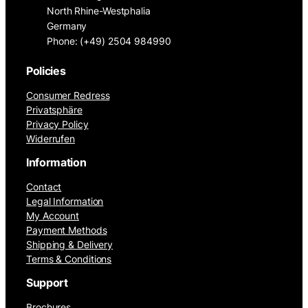
North Rhine-Westphalia
Germany
Phone: (+49) 2504 984990
Policies
Consumer Redress
Privatsphäre
Privacy Policy
Widerrufen
Information
Contact
Legal Information
My Account
Payment Methods
Shipping & Delivery
Terms & Conditions
Support
Brochures