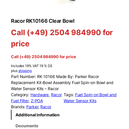
Racor RK10166 Clear Bowl
Call (+49) 2504 984990 for
price
Call (+49) 2504 984990 for price
Includes 19% VAT 19 % DE
plus
shipping
Part Number: RK 10166 Made By: Parker Racor
Replacement Kit-Bowl Assembly Fuel Spin-on Bowl and
Water Sensor Kits – Racor
Category:
Hardware
, 
Racor
Tags:
Fuel Spin-on Bowl and
Fuel Filter
, 
Z-POA
Water Sensor Kits
Brands:
Parker
, 
Racor
Additional information
Documents