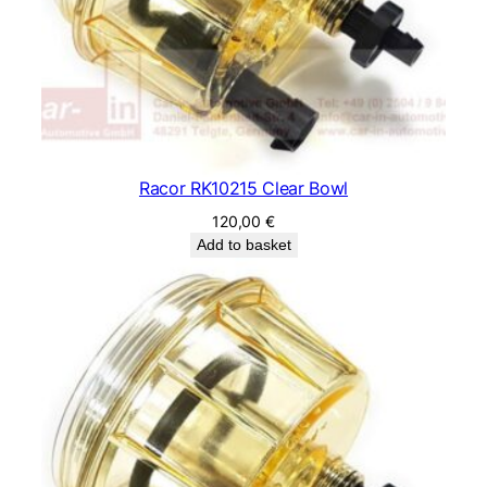
Racor RK10215 Clear Bowl
120,00
€
Add to basket