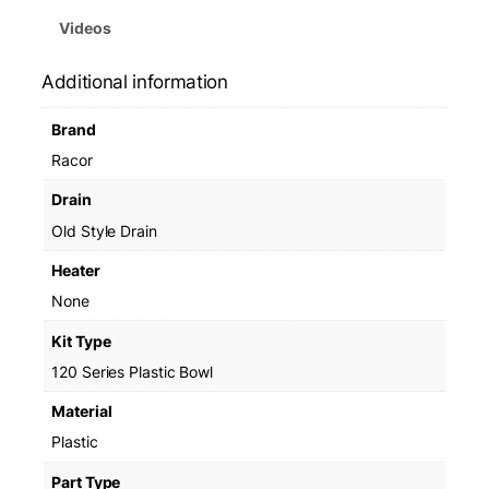
Videos
Additional information
Brand
Racor
Drain
Old Style Drain
Heater
None
Kit Type
120 Series Plastic Bowl
Material
Plastic
Part Type