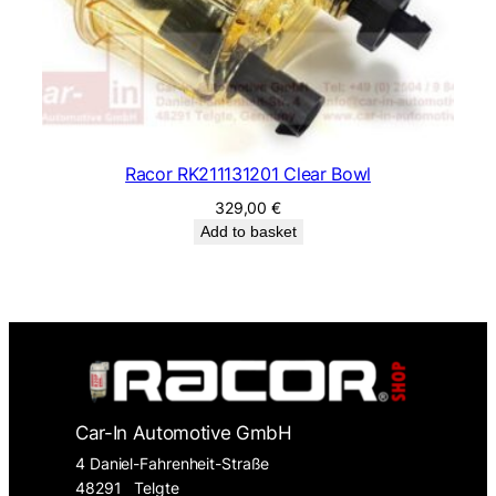
Racor RK211131201 Clear Bowl
329,00
€
Add to basket
Car-In Automotive GmbH
4 Daniel-Fahrenheit-Straße
48291
Telgte