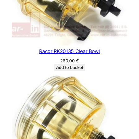
Racor RK20135 Clear Bowl
260,00
€
Add to basket