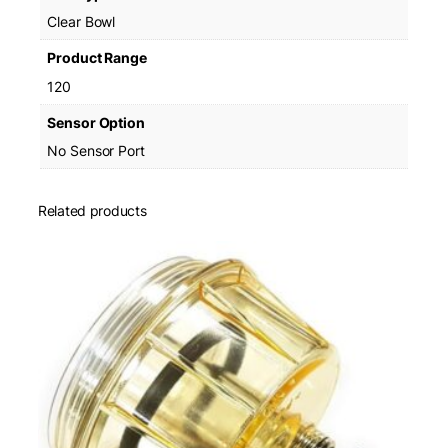
Clear Bowl
Product Range
120
Sensor Option
No Sensor Port
Related products