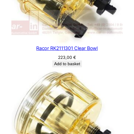
Racor RK2111301 Clear Bowl
223,00
€
Add to basket