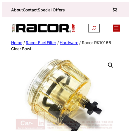
Skip
About
Contact
Special Offers
to
content
Search
Home
/
Racor Fuel Filter
/
Hardware
/ Racor RK10166
Clear Bowl