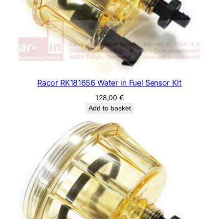
Racor RK181656 Water in Fuel Sensor Kit
128,00
€
Add to basket