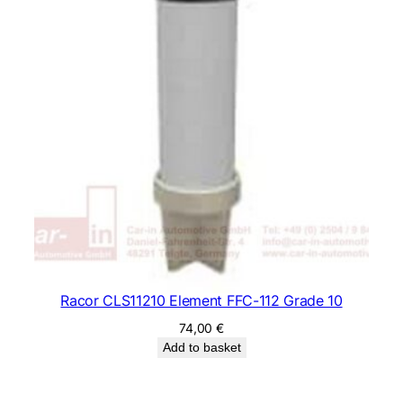
Racor CLS11210 Element FFC-112 Grade 10
74,00
€
Add to basket