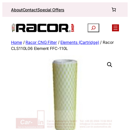
Skip
About
Contact
Special Offers
to
content
Search
Home
/
Racor CNG Filter
/
Elements (Cartridge)
/ Racor
CLS110L06 Element FFC-110L