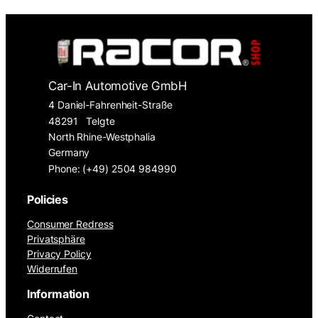
Car-In Automotive GmbH
4 Daniel-Fahrenheit-Straße
48291
Telgte
North Rhine-Westphalia
Germany
Phone: (+49) 2504 984990
Policies
Consumer Redress
Privatsphäre
Privacy Policy
Widerrufen
Information