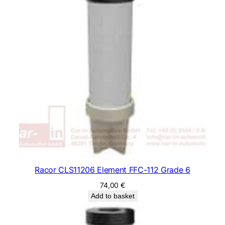
Racor CLS11206 Element FFC-112 Grade 6
74,00
€
Add to basket