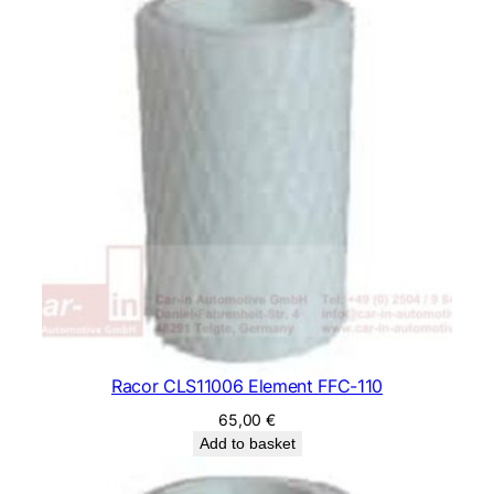
Racor CLS11006 Element FFC-110
65,00
€
Add to basket