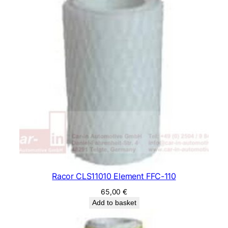
Racor CLS11010 Element FFC-110
65,00
€
Add to basket