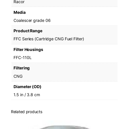
Racor
1
0
Media
L
Coalescer grade 06
q
u
Product Range
a
FFC Series (Cartridge CNG Fuel Filter)
n
t
Filter Housings
i
FFC-110L
t
y
Filtering
CNG
Diameter (OD)
1.5 in / 3.8 cm
Related products