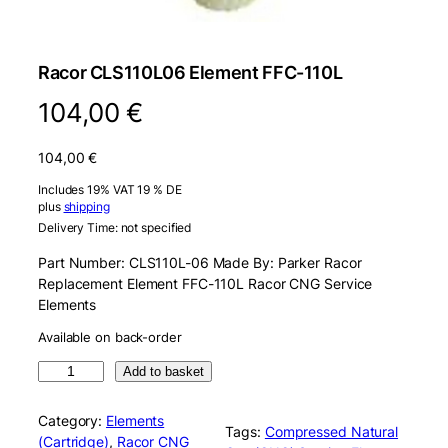
Racor CLS110L06 Element FFC-110L
104,00
€
104,00
€
Includes 19% VAT 19 % DE
plus
shipping
Delivery Time: not specified
Part Number: CLS110L-06 Made By: Parker Racor
Replacement Element FFC-110L Racor CNG Service
Elements
Available on back-order
R
Add to basket
a
c
Category:
Elements
Tags:
Compressed Natural
o
(Cartridge)
, 
Racor CNG