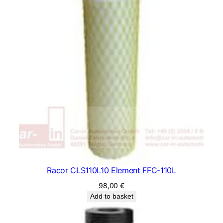
Racor CLS110L10 Element FFC-110L
98,00
€
Add to basket