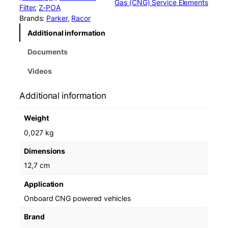
Gas (CNG) Service Elements
r
Filter
, 
Z-POA
C
Brands:
Parker
, 
Racor
L
Additional information
S
1
Documents
1
0
Videos
L
0
Additional information
6
E
Weight
l
e
0,027 kg
m
Dimensions
e
n
12,7 cm
t
Application
F
F
Onboard CNG powered vehicles
C
Brand
-
1