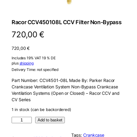
Racor CCV450108L CCV Filter Non-Bypass
720,00
€
720,00
€
Includes 19% VAT 19 % DE
plus
shipping
Delivery Time: not specified
Part Number: CCV4501-08L Made By: Parker Racor
Crankcase Ventilation System Non-Bypass Crankcase
Ventilation Systems (Open or Closed) – Racor CCV and
CV Series
1 in stock (can be backordered)
R
Add to basket
a
c
Tags:
Crankcase