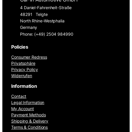
4 Daniel-Fahrenheit-Straße
48291
Telgte
North Rhine-Westphalia
Germany
Phone: (+49) 2504 984990
Policies
Consumer Redress
Privatsphäre
Privacy Policy
Widerrufen
Information
Contact
Legal Information
My Account
Payment Methods
Shipping & Delivery
Terms & Conditions