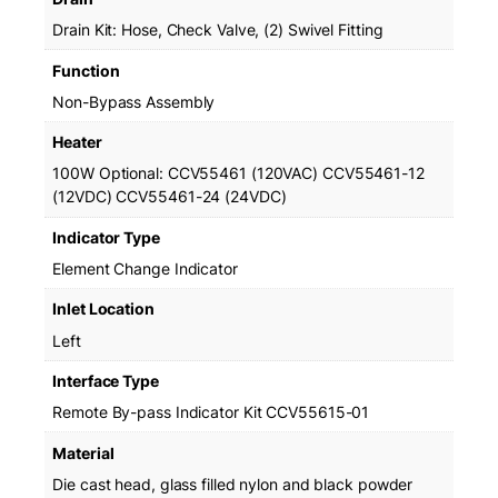
o
Drain Kit: Hose, Check Valve, (2) Swivel Fitting
n
-
Function
B
Non-Bypass Assembly
y
p
Heater
a
100W Optional: CCV55461 (120VAC) CCV55461-12
s
(12VDC) CCV55461-24 (24VDC)
s
q
Indicator Type
u
Element Change Indicator
a
n
Inlet Location
t
Left
i
t
Interface Type
y
Remote By-pass Indicator Kit CCV55615-01
Material
Die cast head, glass filled nylon and black powder