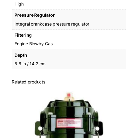
High
Pressure Regulator
Integral crankcase pressure regulator
Filtering
Engine Blowby Gas
Depth
5.6 in / 14.2 cm
Related products