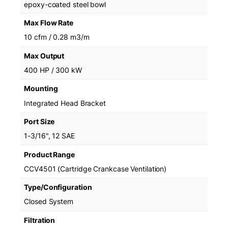
epoxy-coated steel bowl
Max Flow Rate
10 cfm / 0.28 m3/m
Max Output
400 HP / 300 kW
Mounting
Integrated Head Bracket
Port Size
1-3/16", 12 SAE
Product Range
CCV4501 (Cartridge Crankcase Ventilation)
Type/Configuration
Closed System
Filtration