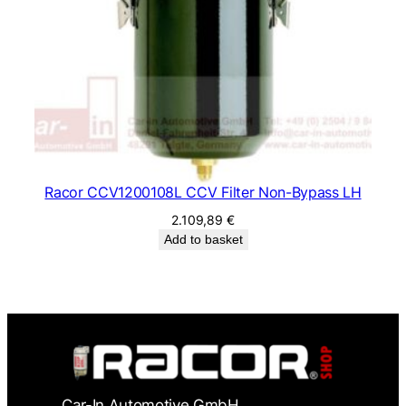
Racor CCV1200108L CCV Filter Non-Bypass LH
2.109,89
€
Add to basket
Car-In Automotive GmbH