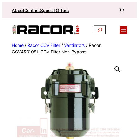
Skip
About
Contact
Special Offers
to
content
Search
Home
/
Racor CCV Filter
/
Ventilators
/ Racor
CCV450108L CCV Filter Non-Bypass