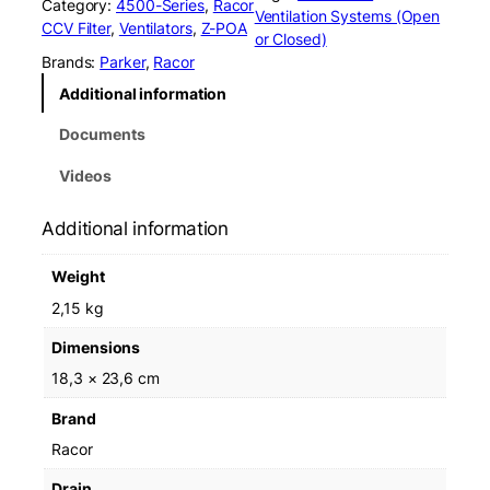
Category:
4500-Series
, 
Racor
o
Ventilation Systems (Open
CCV Filter
, 
Ventilators
, 
Z-POA
r
or Closed)
C
Brands:
Parker
, 
Racor
C
Additional information
V
4
Documents
5
0
Videos
1
0
Additional information
8
L
Weight
C
C
2,15 kg
V
Dimensions
F
i
18,3 × 23,6 cm
l
Brand
t
e
Racor
r
Drain
N