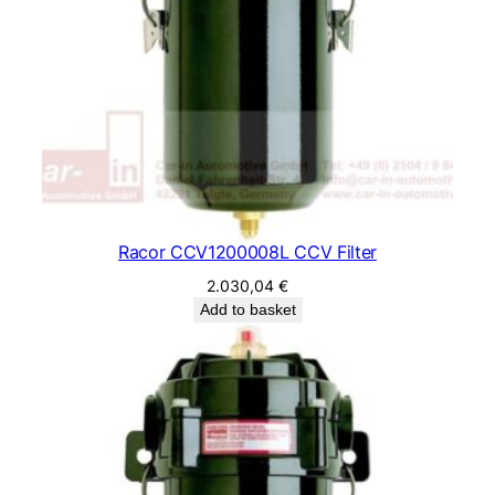
Racor CCV1200008L CCV Filter
2.030,04
€
Add to basket