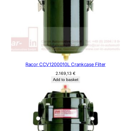
Racor CCV1200010L Crankcase Filter
2.169,13
€
Add to basket