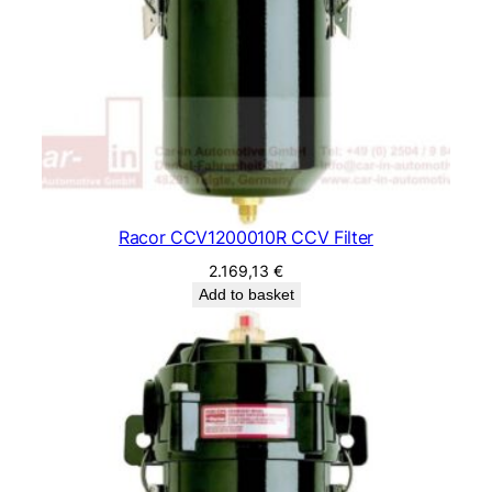
Racor CCV1200010R CCV Filter
2.169,13
€
Add to basket