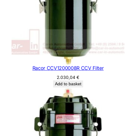
Racor CCV1200008R CCV Filter
2.030,04
€
Add to basket