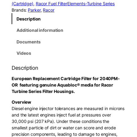
o
(Cartridge)
, 
Racor Fuel Filter
Elements-Turbine Series
r
Brands:
Parker
, 
Racor
2
Description
0
4
Additional information
0
V
Documents
3
0
Videos
E
l
Description
e
m
European Replacement Cartridge Filter for 2040PM-
e
OR featuring genuine Aquabloc® media for Racor
n
Turbine Series Filter Housings.
t
Overview
(
Diesel engine injector tolerances are measured in microns
3
and the latest engines inject fuel at pressures over
0
30,000 psi (207 kPa). Under these conditions the
M
smallest particle of dirt or water can score and erode
i
precision components, leading to damage to engines,
c