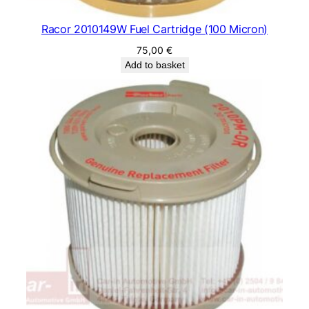
Racor 2010149W Fuel Cartridge (100 Micron)
75,00
€
Add to basket