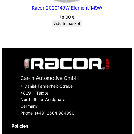
Racor 2020149W Element 149W
78,00
€
Add to basket
Car-In Automotive GmbH
4 Daniel-Fahrenheit-Straße
48291
Telgte
North Rhine-Westphalia
Germany
Phone: (+49) 2504 984990
Policies