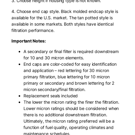
3. Choose height if housing type is not known.
4. Choose end cap style. Black molded endcap style is
available for the U.S. market. The tan potted style is
available in some markets. Both styles have identical
filtration performance.
Important Notes:
A secondary or final filter is required downstream
for 10 and 30 micron elements.
End caps are color-coded for easy identification
and application – red lettering for 30 micron
primary filtration, blue lettering for 10 micron
primary or secondary and brown lettering for 2
micron secondary/final filtration.
Replacement seals included
The lower the micron rating the finer the filtration.
Lower micron ratings should be considered when
there is no additional downstream filtration.
Ultimately, the micron rating preferred will be a
function of fuel quality, operating climates and
maintenance schedules.