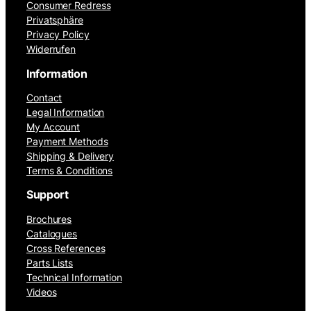
Consumer Redress
Privatsphäre
Privacy Policy
Widerrufen
Information
Contact
Legal Information
My Account
Payment Methods
Shipping & Delivery
Terms & Conditions
Support
Brochures
Catalogues
Cross References
Parts Lists
Technical Information
Videos