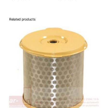
Related products