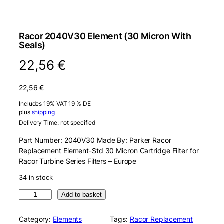
Racor 2040V30 Element (30 Micron With
Seals)
22,56
€
22,56
€
Includes 19% VAT 19 % DE
plus
shipping
Delivery Time: not specified
Part Number: 2040V30 Made By: Parker Racor
Replacement Element-Std 30 Micron Cartridge Filter for
Racor Turbine Series Filters – Europe
34 in stock
R
Add to basket
a
c
Category:
Elements
Tags:
Racor Replacement