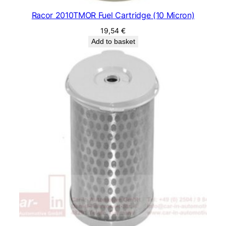
Racor 2010TMOR Fuel Cartridge (10 Micron)
19,54
€
Add to basket