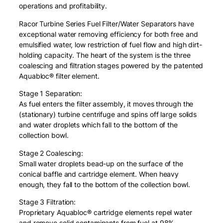
operations and profitability.
r
o
Racor Turbine Series Fuel Filter/Water Separators have
n
exceptional water removing efficiency for both free and
W
emulsified water, low restriction of fuel flow and high dirt-
i
holding capacity. The heart of the system is the three
t
coalescing and filtration stages powered by the patented
h
Aquabloc® filter element.
S
e
Stage 1 Separation:
a
As fuel enters the filter assembly, it moves through the
l
(stationary) turbine centrifuge and spins off large solids
s
and water droplets which fall to the bottom of the
)
collection bowl.
q
Stage 2 Coalescing:
u
Small water droplets bead-up on the surface of the
a
conical baffle and cartridge element. When heavy
n
enough, they fall to the bottom of the collection bowl.
t
i
Stage 3 Filtration:
t
Proprietary Aquabloc® cartridge elements repel water
y
and remove solid contaminants from fuel at 98%