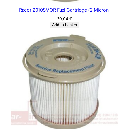
Racor 2010SMOR Fuel Cartridge (2 Micron)
20,04
€
Add to basket