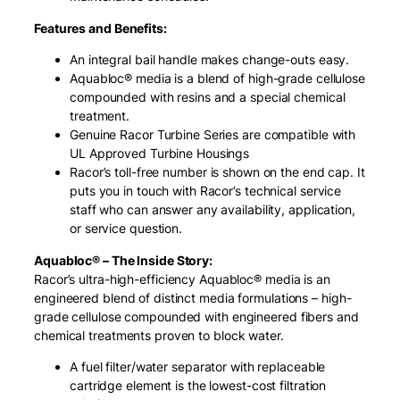
Features and Benefits:
An integral bail handle makes change-outs easy.
Aquabloc® media is a blend of high-grade cellulose
compounded with resins and a special chemical
treatment.
Genuine Racor Turbine Series are compatible with
UL Approved Turbine Housings
Racor’s toll-free number is shown on the end cap. It
puts you in touch with Racor’s technical service
staff who can answer any availability, application,
or service question.
Aquabloc® – The Inside Story:
Racor’s ultra-high-efficiency Aquabloc® media is an
engineered blend of distinct media formulations – high-
grade cellulose compounded with engineered fibers and
chemical treatments proven to block water.
A fuel filter/water separator with replaceable
cartridge element is the lowest-cost filtration