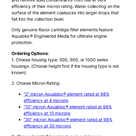
efficiency of their micron rating. Water collecting on the
surface of the element coalesces into larger drops that
fall into the collection bowl.
Only genuine Racor cartridge filter elements feature
Aquabloc® Engineered Media for ultimate engine
protection.
Ordering Options:
1. Choose housing type: 500, 900, or 1000 series
housings. (Choose height first if the housing type is not
known)
2. Choose Micron Rating:
“2” micron Aquabloc® element rated at 98%
efficiency at 4 microns
“10” micron Aquabloc® element rated at 98%
efficiency at 10 microns
“30” micron Aquabloc® element rated at 98%
efficiency at 30 microns