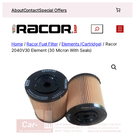
Skip
About
Contact
Special Offers
to
content
Search
Home
/
Racor Fuel Filter
/
Elements (Cartridge)
/ Racor
2040V30 Element (30 Micron With Seals)