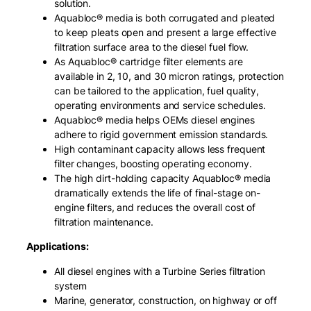
solution.
Aquabloc® media is both corrugated and pleated
to keep pleats open and present a large effective
filtration surface area to the diesel fuel flow.
As Aquabloc® cartridge filter elements are
available in 2, 10, and 30 micron ratings, protection
can be tailored to the application, fuel quality,
operating environments and service schedules.
Aquabloc® media helps OEMs diesel engines
adhere to rigid government emission standards.
High contaminant capacity allows less frequent
filter changes, boosting operating economy.
The high dirt-holding capacity Aquabloc® media
dramatically extends the life of final-stage on-
engine filters, and reduces the overall cost of
filtration maintenance.
Applications:
All diesel engines with a Turbine Series filtration
system
Marine, generator, construction, on highway or off