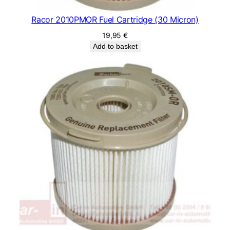
Racor 2010PMOR Fuel Cartridge (30 Micron)
19,95
€
Add to basket