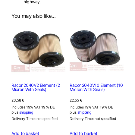
highway.
You may also like…
Racor 2040V2 Element (2
Racor 2040V10 Element (10
Micron With Seals)
Micron With Seals)
23,58
€
22,55
€
Includes 19% VAT 19 % DE
Includes 19% VAT 19 % DE
plus
shipping
plus
shipping
Delivery Time: not specified
Delivery Time: not specified
Add to basket
Add to basket