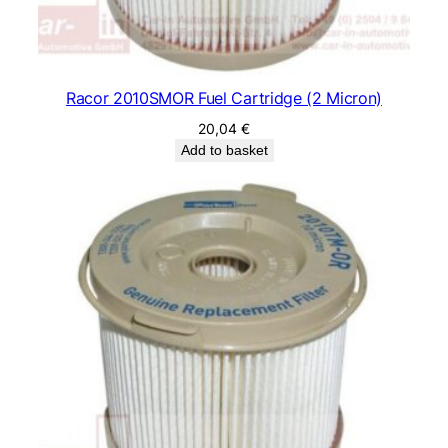
Racor 2010SMOR Fuel Cartridge (2 Micron)
20,04
€
Add to basket