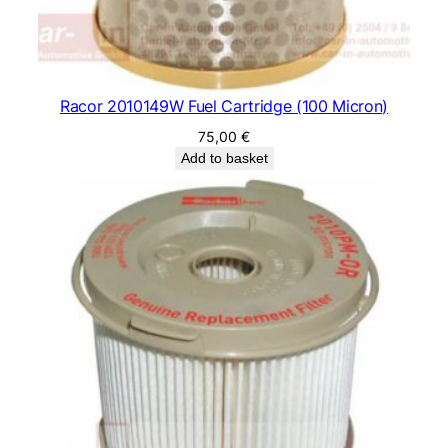
Racor 2010149W Fuel Cartridge (100 Micron)
75,00
€
Add to basket