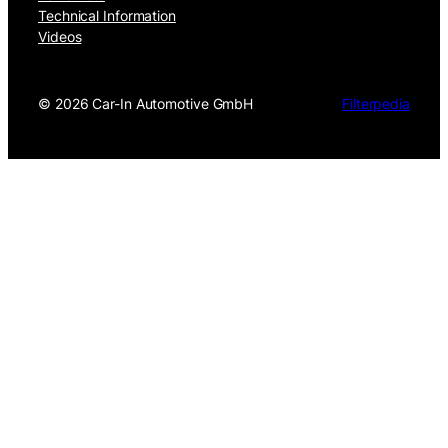
Technical Information
Videos
©
2026 Car-In Automotive GmbH
Filterpedia