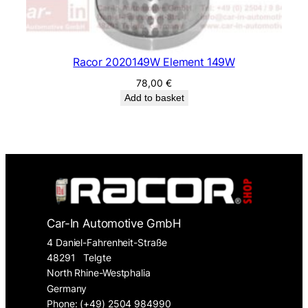
Racor 2020149W Element 149W
78,00
€
Add to basket
Car-In Automotive GmbH
4 Daniel-Fahrenheit-Straße
48291
Telgte
North Rhine-Westphalia
Germany
Phone: (+49) 2504 984990