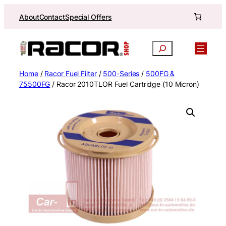
Skip
About
Contact
Special Offers
to
content
Search
Home
/
Racor Fuel Filter
/
500-Series
/
500FG &
75500FG
/ Racor 2010TLOR Fuel Cartridge (10 Micron)