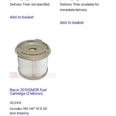
Delivery Time: not specified
Delivery Time: available for
immediate delivery
Add to basket
Add to basket
Racor 2010SMOR Fuel
Cartridge (2 Micron)
20,04
€
Includes 19% VAT 19 % DE
plus
shipping