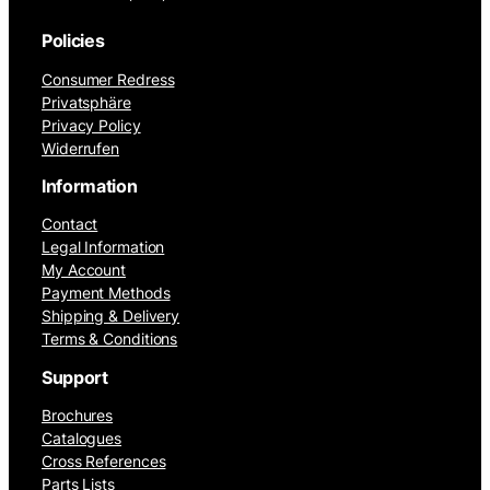
Policies
Consumer Redress
Privatsphäre
Privacy Policy
Widerrufen
Information
Contact
Legal Information
My Account
Payment Methods
Shipping & Delivery
Terms & Conditions
Support
Brochures
Catalogues
Cross References
Parts Lists