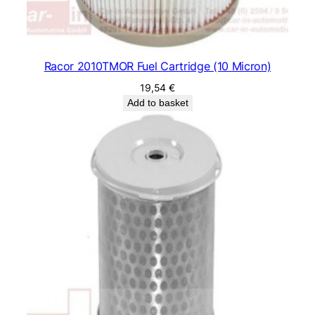
Racor 2010TMOR Fuel Cartridge (10 Micron)
19,54
€
Add to basket