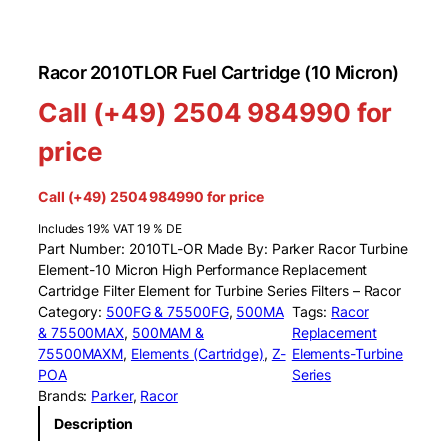
Racor 2010TLOR Fuel Cartridge (10 Micron)
Call (+49) 2504 984990 for
price
Call (+49) 2504 984990 for price
Includes 19% VAT 19 % DE
Part Number: 2010TL-OR Made By: Parker Racor Turbine
Element-10 Micron High Performance Replacement
Cartridge Filter Element for Turbine Series Filters – Racor
Category:
500FG & 75500FG
, 
500MA
Tags:
Racor
& 75500MAX
, 
500MAM &
Replacement
75500MAXM
, 
Elements (Cartridge)
, 
Z-
Elements-Turbine
POA
Series
Brands:
Parker
, 
Racor
Description