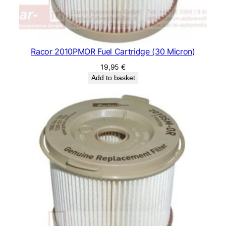
Racor 2010PMOR Fuel Cartridge (30 Micron)
19,95
€
Add to basket