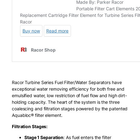
Racor Turbine Series Fuel Filter/Water Separators have
exceptional water removing efficiency for both free and
emulsified water, low restriction of fuel flow and high dirt-
holding capacity. The heart of the system is the three
coalescing and filtration stages powered by the patented
Aquabloc® filter element.
Filtration Stages:
Stage 1 Separation
: As fuel enters the filter