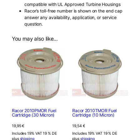
compatible with UL Approved Turbine Housings
Racor’s toll-free number is shown on the end cap
answer any availability, application, or service
question.
You may also like…
Racor 2010PMOR Fuel
Racor 2010TMOR Fuel
Cartridge (30 Micron)
Cartridge (10 Micron)
19,95
€
19,54
€
Includes 19% VAT 19 % DE
Includes 19% VAT 19 % DE
plus
shipping
plus
shipping