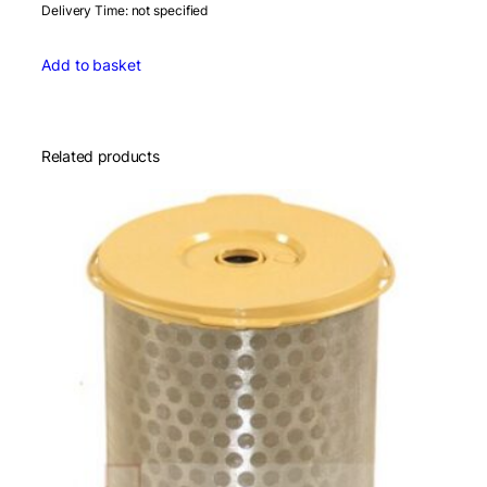
Delivery Time: not specified
Add to basket
Related products