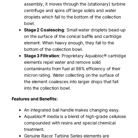
assembly, it moves through the (stationary) turbine
centrifuge and spins off large solids and water
droplets which fall to the bottom of the collection
bowl.
Stage 2 Coalescing
: Small water droplets bead-up
on the surface of the conical baffle and cartridge
element. When heavy enough, they fall to the
bottom of the collection bowl.
Stage 3 Filtration
: Proprietary Aquabloc® cartridge
elements repel water and remove solid
contaminants from fuel at 98% efficiency of their
micron rating. Water collecting on the surface of
the element coalesces into larger drops that fall
into the collection bowl.
Features and Benefits:
An integrated bail handle makes changing easy.
Aquabloc® media is a blend of high-grade cellulose
compounded with resins and special chemical
treatment.
Genuine Racor Turbine Series elements are