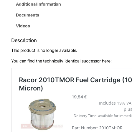
Additional information
Documents
Videos
Description
This product is no longer available.
You can find the technically identical successor here: